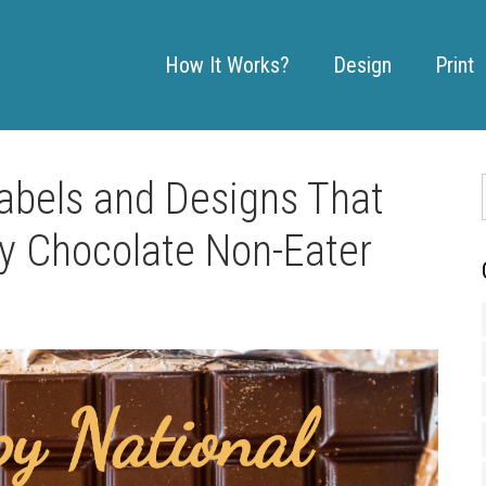
How It Works?
Design
Print
abels and Designs That
y Chocolate Non-Eater
: