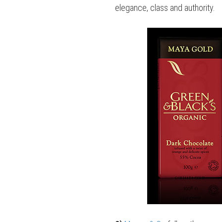
elegance, class and authority.