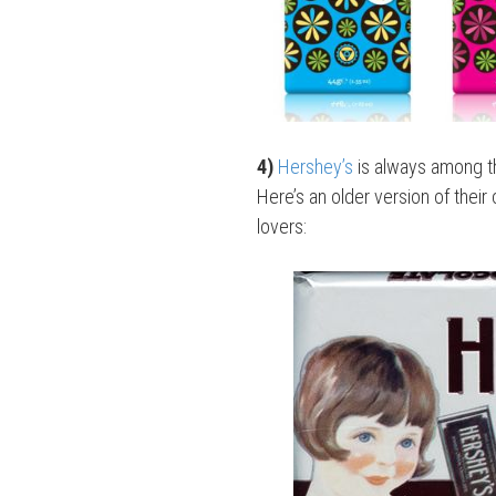
4)
Hershey’s
is always among th
Here’s an older version of their
lovers: