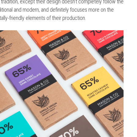
tradition, except their design doesn’t completely follow the
raditional and modern, and definitely focuses more on the
ally-friendly elements of their production.