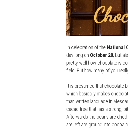
In celebration of the
National 
day long on
October 28
, but a
pretty well how chocolate is co
field. But how many of you rea
It is presumed that chocolate 
which basically makes chocolate 
than written language in Mesoam
cacao tree that has a strong, b
Afterwards the beans are dried 
are left are ground into cocoa m