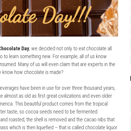
Chocolate Day
, we decided not only to eat chocolate all
lso to learn something new. For example, all of us know
nsumed. Many of us will even claim that are experts in the
lly know how chocolate is made?
beverages have been in use for over three thousand years,
almost as old as first great civilizations and even older
erica. This beautiful product comes from the tropical
itter taste, so cocoa seeds need to be fermented.
and roasted, the shell is removed and the cacao nibs that
ass which is then liquefied – that is called chocolate liquor