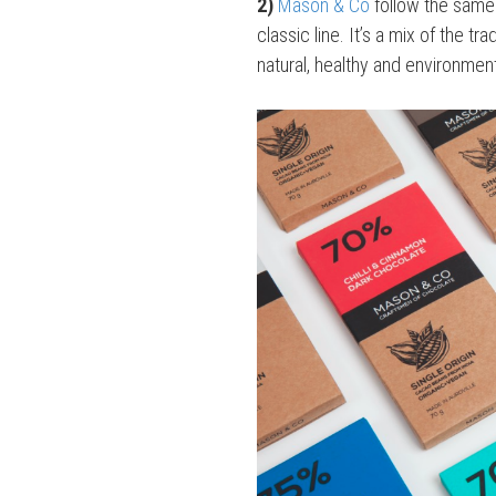
2)
Mason & Co
follow the same 
classic line. It’s a mix of the t
natural, healthy and environment