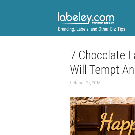
Skip
to
content
Branding, Labels, and Other Biz Tips
7 Chocolate L
Will Tempt An
October 27, 2016