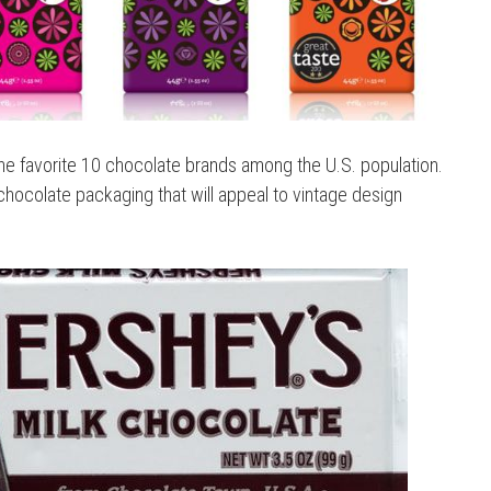
e favorite 10 chocolate brands among the U.S. population.
 chocolate packaging that will appeal to vintage design