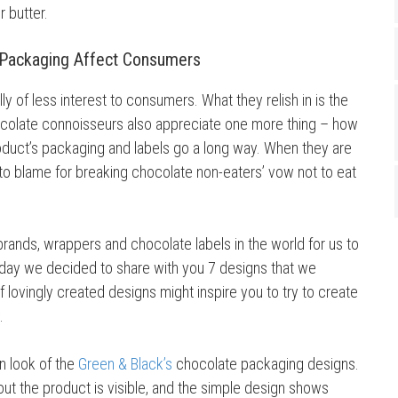
r butter.
 Packaging Affect Consumers
y of less interest to consumers. What they relish in is the
hocolate connoisseurs also appreciate one more thing – how
duct’s packaging and labels go a long way. When they are
 to blame for breaking chocolate non-eaters’ vow not to eat
ands, wrappers and chocolate labels in the world for us to
day we decided to share with you 7 designs that we
of lovingly created designs might inspire you to try to create
.
an look of the
Green & Black’s
chocolate packaging designs.
out the product is visible, and the simple design shows