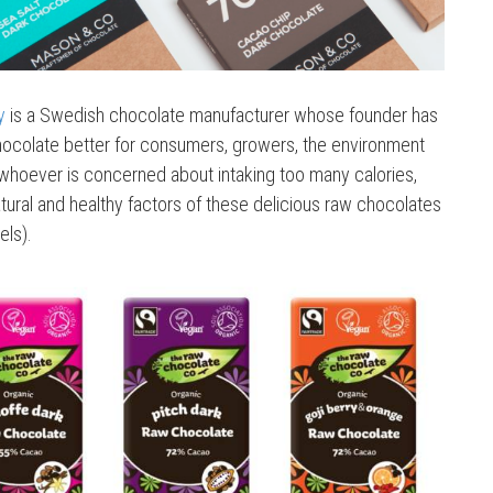
y
is a Swedish chocolate manufacturer whose founder has
hocolate better for consumers, growers, the environment
, whoever is concerned about intaking too many calories,
tural and healthy factors of these delicious raw chocolates
els).