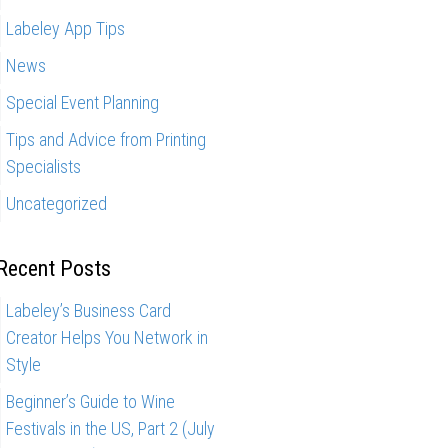
Labeley App Tips
News
Special Event Planning
Tips and Advice from Printing
Specialists
Uncategorized
Recent Posts
Labeley’s Business Card
Creator Helps You Network in
Style
Beginner’s Guide to Wine
Festivals in the US, Part 2 (July