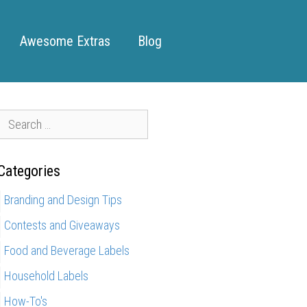
Awesome Extras
Blog
S
e
a
Categories
r
c
Branding and Design Tips
h
Contests and Giveaways
f
o
Food and Beverage Labels
r
Household Labels
How-To's