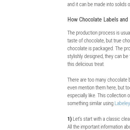
and it can be made into solids o
How Chocolate Labels and
The production process is usuall
taste of chocolate, but true c
chocolate is packaged. The pro
stylishly designed, they can be
this delicious treat.
There are too many chocolate br
even mention them here, but to
especially like. This collection 
something similar using
Labeley
1)
Let’s start with a classic cle
All the important information ab