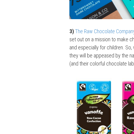
3)
The Raw Chocolate Compan
set out on a mission to make c
and especially for children. So
they will be appeased by the na
(and their colorful chocolate lab