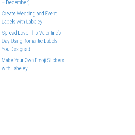
– December)
Create Wedding and Event
Labels with Labeley
Spread Love This Valentine’s
Day Using Romantic Labels
You Designed
Make Your Own Emoji Stickers
with Labeley