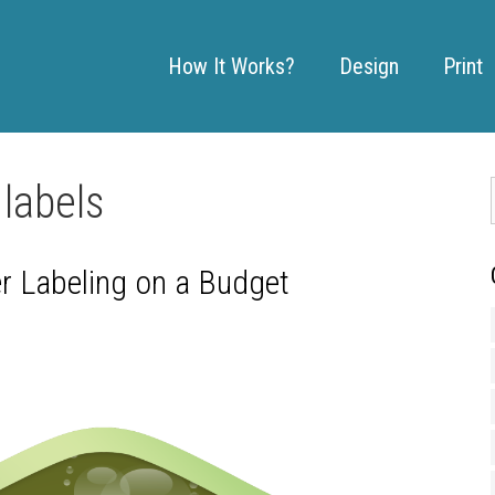
How It Works?
Design
Print
labels
er Labeling on a Budget
: