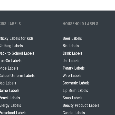
KIDS LABELS
HOUSEHOLD LABELS
Sticky Labels for Kids
Beer Labels
Clothing Labels
Bin Labels
Back to School Labels
Drink Labels
Iron-On Labels
Jar Labels
Shoe Labels
Pantry Labels
School Uniform Labels
Wire Labels
Bag Labels
Cosmetic Labels
Name Labels
Lip Balm Labels
Pencil Labels
Soap Labels
Allergy Labels
Beauty Product Labels
Preschool Labels
Candle Labels