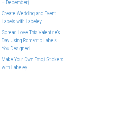
– December)
Create Wedding and Event
Labels with Labeley
Spread Love This Valentine’s
Day Using Romantic Labels
You Designed
Make Your Own Emoji Stickers
with Labeley