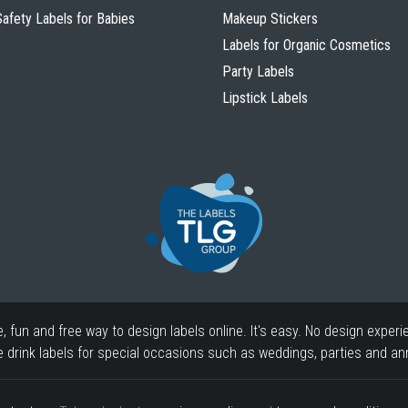
Safety Labels for Babies
Makeup Stickers
Labels for Organic Cosmetics
Party Labels
Lipstick Labels
fun and free way to design labels online. It's easy. No design experi
drink labels for special occasions such as weddings, parties and ann