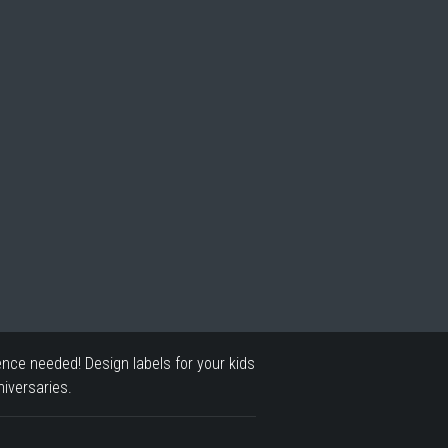
ence needed! Design labels for your kids
iversaries.