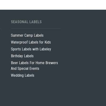
SEASONAL LABELS
Summer Camp Labels
Waterproof Labels for Kids
Sports Labels with Labeley
Birthday Labels
Beer Labels For Home Brewers
And Special Events
Wedding Labels