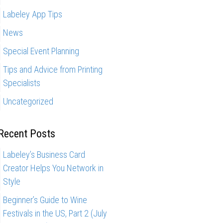
Labeley App Tips
News
Special Event Planning
Tips and Advice from Printing
Specialists
Uncategorized
Recent Posts
Labeley’s Business Card
Creator Helps You Network in
Style
Beginner’s Guide to Wine
Festivals in the US, Part 2 (July