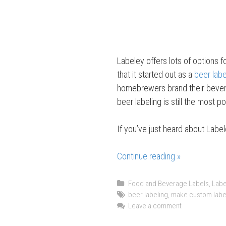
Labeley offers lots of options f
that it started out as a
beer lab
homebrewers brand their bevera
beer labeling is still the most p
If you’ve just heard about Label
Continue reading »
F
r
i
C
Food and Beverage Labels
,
Labe
a
T
beer labeling
,
make custom labe
d
t
a
Leave a comment
a
e
g
y