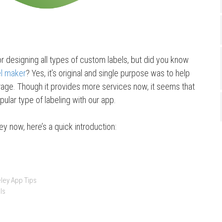
or designing all types of custom labels, but did you know
el maker
? Yes, it’s original and single purpose was to help
ge. Though it provides more services now, it seems that
opular type of labeling with our app.
ey now, here’s a quick introduction:
ley App Tips
ls