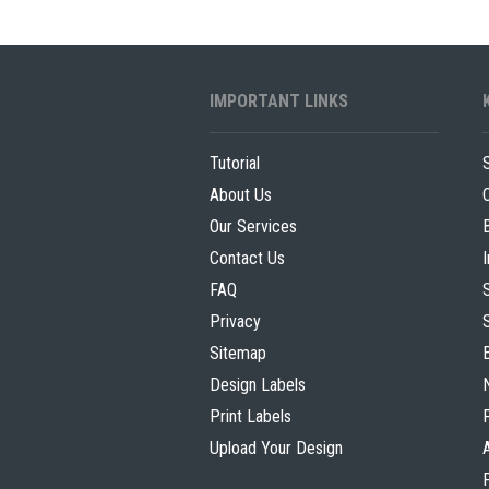
g
s
T
o
r
i
i
p
IMPORTANT LINKS
e
s
s
f
Tutorial
o
About Us
r
Our Services
B
Contact Us
e
e
FAQ
r
Privacy
L
Sitemap
a
Design Labels
b
Print Labels
e
Upload Your Design
l