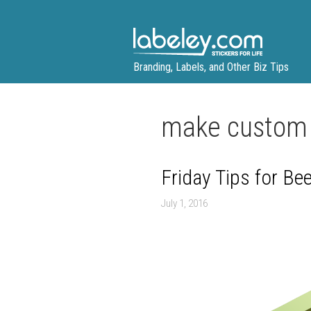
Skip
to
content
Branding, Labels, and Other Biz Tips
make custom 
Friday Tips for Be
July 1, 2016