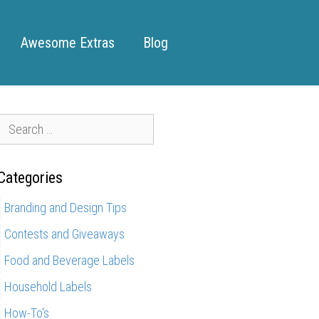
Awesome Extras
Blog
S
e
a
Categories
r
c
Branding and Design Tips
h
Contests and Giveaways
f
o
Food and Beverage Labels
r
Household Labels
How-To's