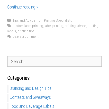
Continue reading »
P
r
o
C
Tips and Advice from Printing Specialists
a
T
custom label printing
,
label printing
,
printing advice
,
printing
s
labels
t
a
,
printing tips
a
e
g
Leave a comment
n
g
s
d
o
r
C
i
S
o
e
e
n
s
a
s
Categories
r
o
c
f
Branding and Design Tips
h
D
Contests and Giveaways
f
i
o
g
Food and Beverage Labels