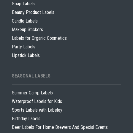
Soap Labels
Beauty Product Labels
Candle Labels
Makeup Stickers
Labels for Organic Cosmetics
Party Labels
Lipstick Labels
SEASONAL LABELS
Summer Camp Labels
Waterproof Labels for Kids
Sports Labels with Labeley
Birthday Labels
Beer Labels For Home Brewers And Special Events