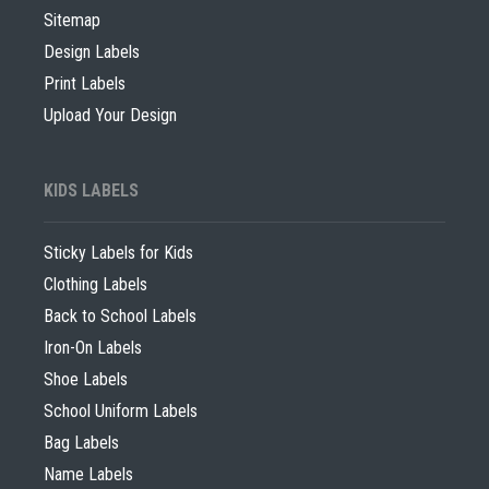
Sitemap
Design Labels
Print Labels
Upload Your Design
KIDS LABELS
Sticky Labels for Kids
Clothing Labels
Back to School Labels
Iron-On Labels
Shoe Labels
School Uniform Labels
Bag Labels
Name Labels