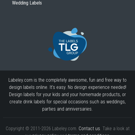
Wedding Labels
Labeley.com is the completely awesome, fun and free way to
design labels online. It's easy. No design experience needed!
Design labels for your kids and your homemade products, or
create drink labels for special occasions such as weddings,
parties and anniversaries.
Copyright © 2011-2026 Labeley.com.
Contact us
. Take a look at