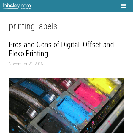
Skip
to
content
printing labels
Pros and Cons of Digital, Offset and
Flexo Printing
November 21, 2016