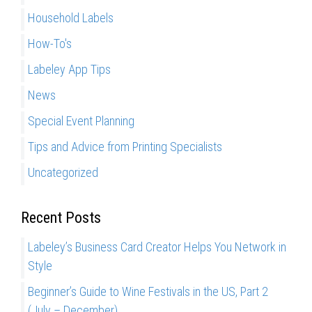
r
i
Household Labels
:
t
How-To's
a
l
Labeley App Tips
,
News
O
Special Event Planning
f
f
Tips and Advice from Printing Specialists
s
Uncategorized
e
t
a
Recent Posts
n
Labeley’s Business Card Creator Helps You Network in
d
Style
F
l
Beginner’s Guide to Wine Festivals in the US, Part 2
e
(July – December)