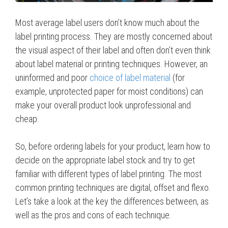
Most average label users don’t know much about the
label printing process. They are mostly concerned about
the visual aspect of their label and often don’t even think
about label material or printing techniques. However, an
uninformed and poor
choice of label material
(for
example, unprotected paper for moist conditions) can
make your overall product look unprofessional and
cheap.
So, before ordering labels for your product, learn how to
decide on the appropriate label stock and try to get
familiar with different types of label printing. The most
common printing techniques are digital, offset and flexo.
Let’s take a look at the key the differences between, as
well as the pros and cons of each technique.