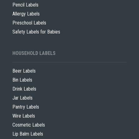
Pencil Labels
Allergy Labels
Preschool Labels
Safety Labels for Babies
HOUSEHOLD LABELS
Beer Labels
Bin Labels
Drink Labels
Jar Labels
Pantry Labels
Wire Labels
Cosmetic Labels
Lip Balm Labels