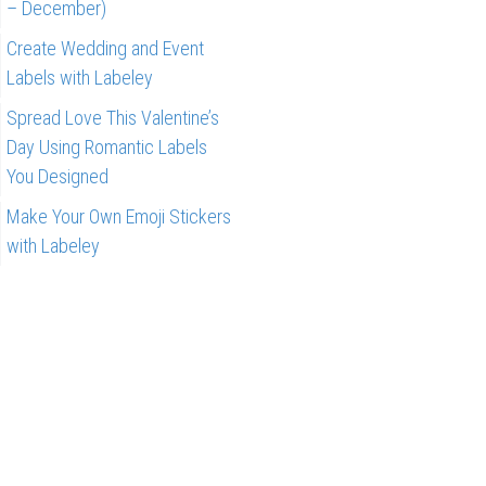
– December)
Create Wedding and Event
Labels with Labeley
Spread Love This Valentine’s
Day Using Romantic Labels
You Designed
Make Your Own Emoji Stickers
with Labeley