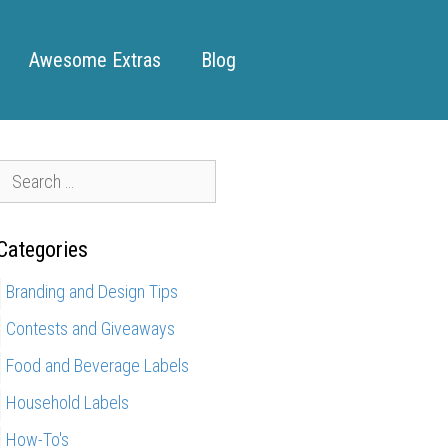
Awesome Extras
Blog
S
e
a
Categories
r
c
Branding and Design Tips
h
Contests and Giveaways
f
o
Food and Beverage Labels
r
Household Labels
How-To's