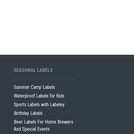
SEASONAL LABELS
Summer Camp Labels
Waterproof Labels for Kids
Sports Labels with Labeley
Birthday Labels
Beer Labels For Home Brewers
And Special Events