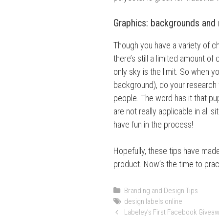
Graphics: backgrounds and
Though you have a variety of ch
there’s still a limited amount of
only sky is the limit. So when y
background), do your research 
people. The word has it that pu
are not really applicable in all 
have fun in the process!
Hopefully, these tips have made
product. Now’s the time to prac
C
Branding and Design Tips
a
T
design labels online
P
t
a
Labeley’s First Facebook Giveaw