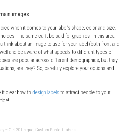
 main images
oice when it comes to your label’s shape, color and size,
 choices. The same can’t be said for graphics. In this area,
ou think about an image to use for your label (both front and
well and be aware of what appeals to different types of
ppies are popular across different demographics, but they
situations, are they? So, carefully explore your options and
 it clear how to
design labels
to attract people to your
tice!
ay – Get 30 Unique, Custom Printed Labels!