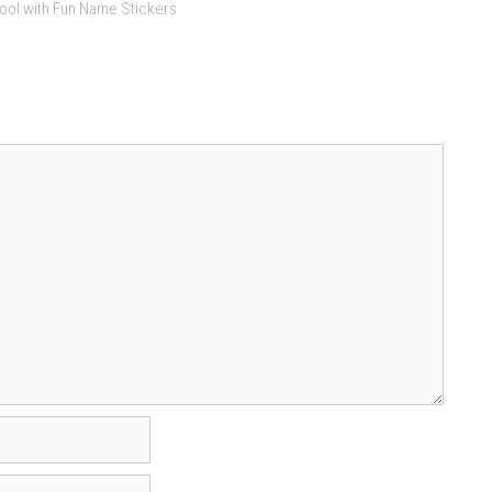
ool with Fun Name Stickers