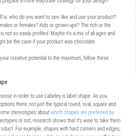
ou prepare a more elaborate strategy for your design?
lf is: who do you want to see, like and use your product?
 males or females? Kids or grown-ups? The rich or the
 not so easily profiled. Maybe it’s a mix of all ages and
ight be the case if your product was chocolate.
 your creative potential to the maximum, follow these
hape
hoose in order to use Labeley is label shape. As you
options there, not just the typical round, oval, square and
 some stereotypes about
which shapes are preferred by
reotypes or not, research shows that it’s wise to take them
roduct. For example, shapes with hard corners and edges,