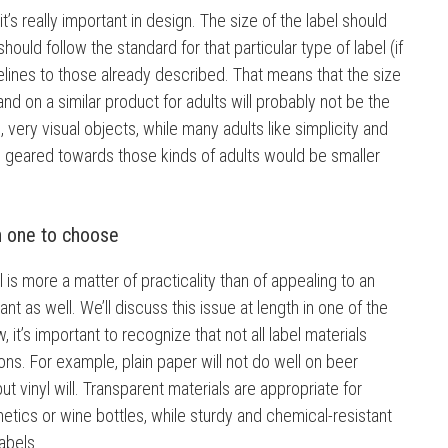
t’s really important in design. The size of the label should
hould follow the standard for that particular type of label (if
idelines to those already described. That means that the size
and on a similar product for adults will probably not be the
, very visual objects, while many adults like simplicity and
s geared towards those kinds of adults would be smaller
h one to choose
l is more a matter of practicality than of appealing to an
nt as well. We’ll discuss this issue at length in one of the
, it’s important to recognize that not all label materials
ions. For example, plain paper will not do well on beer
ut vinyl will. Transparent materials are appropriate for
tics or wine bottles, while sturdy and chemical-resistant
labels.