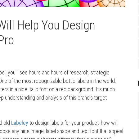
Will Help You Design
Pro
el, you’ll see hours and hours of research, strategic
 One of the most recognizable bottle labels in the world,
tters in a nice italic font on a red background. It’s much
p understanding and analysis of this brand’s target
d old
Labeley
to design labels for your product, how will
hoose any nice image, label shape and text font that appeal