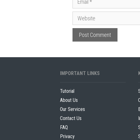
m
e
W
a
e
i
b
l
s
i
t
e
IMPORTANT LINKS
Tutorial
About Us
Our Services
Contact Us
FAQ
Privacy