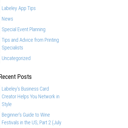
Labeley App Tips
News
Special Event Planning
Tips and Advice from Printing
Specialists
Uncategorized
Recent Posts
Labeley’s Business Card
Creator Helps You Network in
Style
Beginner’s Guide to Wine
Festivals in the US, Part 2 (July