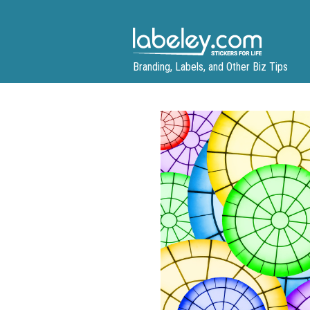
Skip
to
content
Branding, Labels, and Other Biz Tips