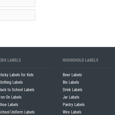
KIDS LABELS
HOUSEHOLD LABELS
Sticky Labels for Kids
Beer Labels
Clothing Labels
Bin Labels
Back to School Labels
Drink Labels
Iron-On Labels
Jar Labels
Shoe Labels
Pantry Labels
School Uniform Labels
Wire Labels