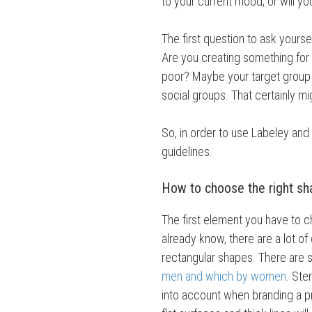
to your current mood, or will y
The first question to ask yourse
Are you creating something for
poor? Maybe your target group is
social groups. That certainly m
So, in order to use Labeley and
guidelines.
How to choose the right s
The first element you have to c
already know, there are a lot of 
rectangular shapes. There are
men and which by women
. Ste
into account when branding a p