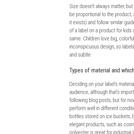
Size doesn’t always matter, but i
be proportional to the product, s
it exists) and follow similar gu
of a label on a product for kids 
same. Children love big, colorful
inconspicuous design, so label
and subtle.
Types of material and whic
Deciding on your label’s materia
audience, although that’s importa
following blog posts, but for now
perform well in different condit
bottles stored on ice buckets, b
elegant products, such as cosme
polyester is great for industrial 