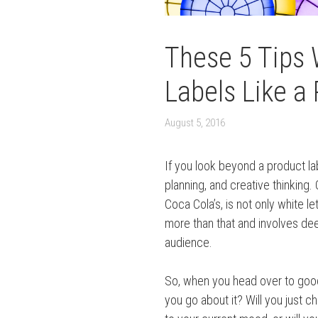
These 5 Tips 
Labels Like a 
August 5, 2016
If you look beyond a product lab
planning, and creative thinking.
Coca Cola’s, is not only white le
more than that and involves dee
audience.
So, when you head over to goo
you go about it? Will you just c