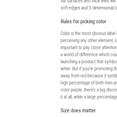
flat surfaces and thick lines wi
soft edges and 3-dimensional l
Rules for picking color
Color is the most obvious label
perceiving any other element, su
important to pay close attentio
a world of difference which cou
launching a product that symboli
white. But if you’re promoting 
away from red because it symb
high percentage of both men an
color purple, there’s a big disc
it at all, while a large percentag
Size does matter