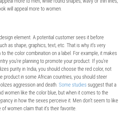
ll appeal more to men, while round shapes, wavy or thin lines,
ook will appeal more to women.
 design element. A potential customer sees it before
ch as shape, graphics, text, etc. That is why it’s very
n to the color combination on a label. For example, it makes
ntry you’re planning to promote your product. If you’re
zes purity in India, you should choose the red color, not
the product in some African countries, you should steer
olizes aggression and death.
Some studies
suggest that a
d women like the color blue, but when it comes to the
repancy in how the sexes perceive it. Men don’t seem to like
e of women claim that it’s their favorite.