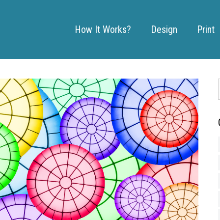
How It Works?
Design
Print
: